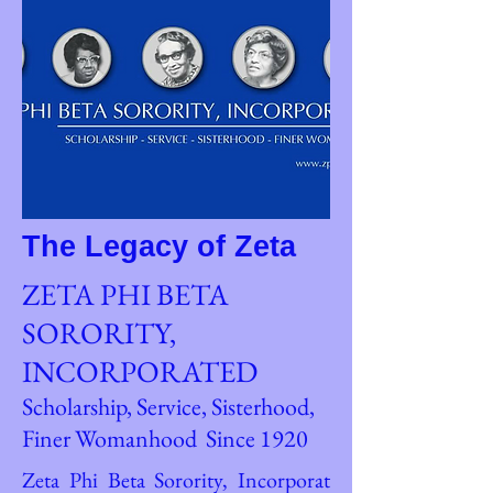
The Legacy of Zeta
ZETA PHI BETA
SORORITY,
INCORPORATED
Scholarship, Service, Sisterhood,
Finer Womanhood Since 1920
Zeta Phi Beta Sorority, Incorporat