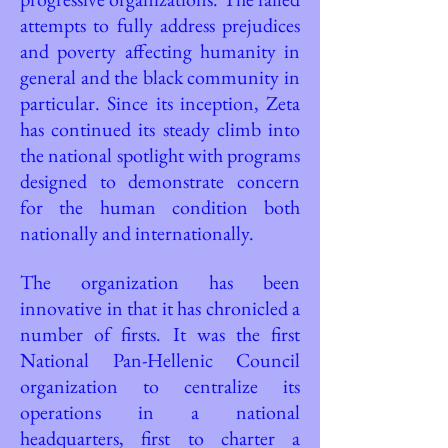
attempts to fully address prejudices
and poverty affecting humanity in
general and the black community in
particular. Since its inception, Zeta
has continued its steady climb into
the national spotlight with programs
designed to demonstrate concern
for the human condition both
nationally and internationally.
The organization has been
innovative in that it has chronicled a
number of firsts. It was the first
National Pan-Hellenic Council
organization to centralize its
operations in a national
headquarters, first to charter a