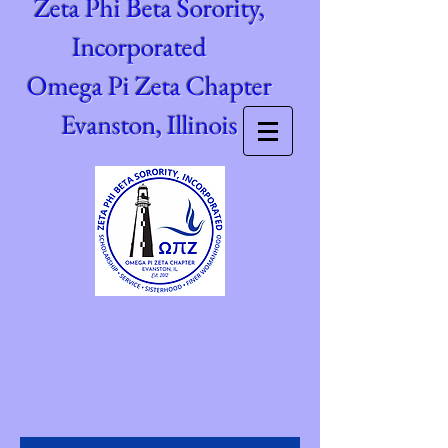
Zeta Phi Beta Sorority,
Incorporated
Omega Pi Zeta Chapter
Evanston, Illinois