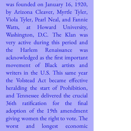
was founded on January 16, 1920,
by Arizona Cleaver, Myrtle Tyler,
Viola Tyler, Pearl Neal, and Fannie
Watts, at Howard University,
Washington, D.C. The Klan was
very active during this period and
the Harlem Renaissance was
acknowledged as the first important
movement of Black artists and
writers in the U.S. This same year
the Volstead Act became effective
heralding the start of Prohibition,
and Tennessee delivered the crucial
36th ratification for the final
adoption of the 19th amendment
giving women the right to vote. The
worst and longest economic