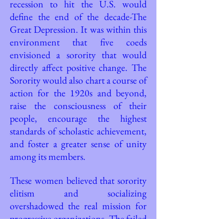
recession to hit the U.S. would
define the end of the decade-The
Great Depression. It was within this
environment that five coeds
envisioned a sorority that would
directly affect positive change. The
Sorority would also chart a course of
action for the 1920s and beyond,
raise the consciousness of their
people, encourage the highest
standards of scholastic achievement,
and foster a greater sense of unity
among its members.
These women believed that sorority
elitism and socializing
overshadowed the real mission for
progressive organizations. The failed