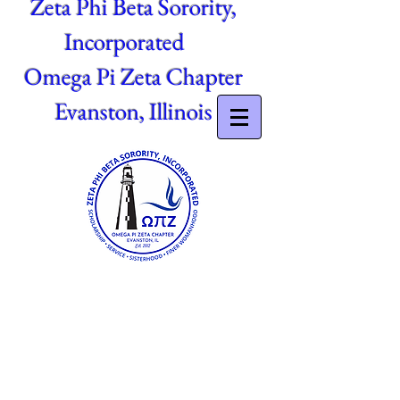
Zeta Phi Beta Sorority,
Incorporated
Omega Pi Zeta Chapter
Evanston, Illinois