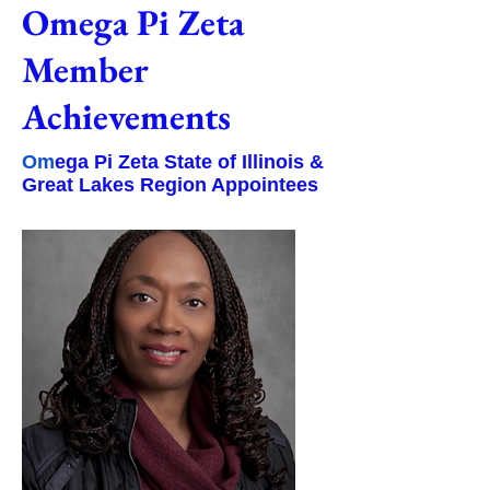
Omega Pi Zeta
Member
Achievements
Om
ega Pi Zeta State of Illinois &
Great Lakes Region Appointees