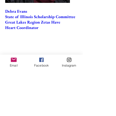
Debra Evans
State of Illinois Scholarship Committee
Great Lakes Region Zetas Have
Heart Coordinator
Email
Facebook
Instagram