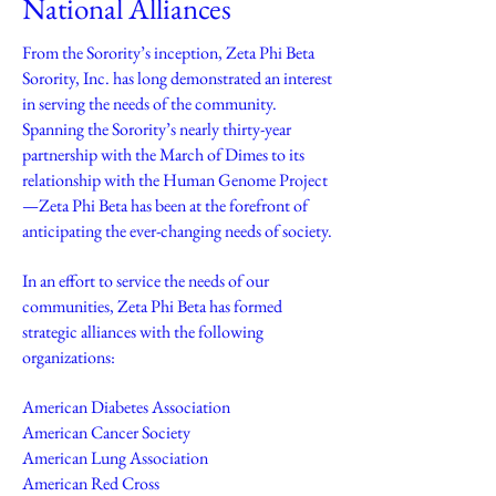
National Alliances
From the Sorority’s inception, Zeta Phi Beta
Sorority, Inc. has long demonstrated an interest
in serving the needs of the community.
Spanning the Sorority’s nearly thirty-year
partnership with the March of Dimes to its
relationship with the Human Genome Project
—Zeta Phi Beta has been at the forefront of
anticipating the ever-changing needs of society.
In an effort to service the needs of our
communities, Zeta Phi Beta has formed
strategic alliances with the following
organizations:
American Diabetes Association
American Cancer Society
American Lung Association
American Red Cross