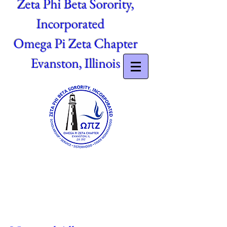
Zeta Phi Beta Sorority,
Incorporated
Omega Pi Zeta Chapter
Evanston, Illinois