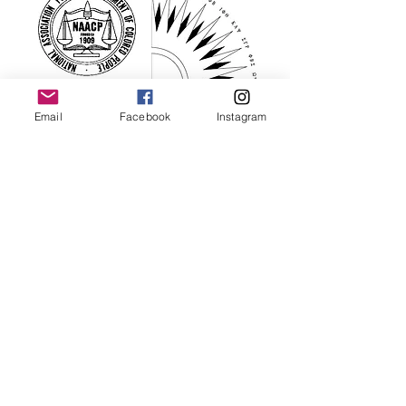
Email
Facebook
Instagram