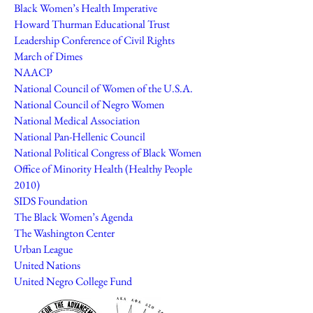
Black Women’s Health Imperative
Howard Thurman Educational Trust
Leadership Conference of Civil Rights
March of Dimes
NAACP
National Council of Women of the U.S.A.
National Council of Negro Women
National Medical Association
National Pan-Hellenic Council
National Political Congress of Black Women
Office of Minority Health (Healthy People
2010)
SIDS Foundation
The Black Women’s Agenda
The Washington Center
Urban League
United Nations
United Negro College Fund