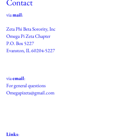
Contact
via
mail
:
Zeta Phi Beta Sorority, Inc
Omega Pi Zeta Chapter
P.O. Box 5227
Evanston, IL
60204-5227
via
email
:
For general questions
Omegapizeta@gmail.com
Links
: