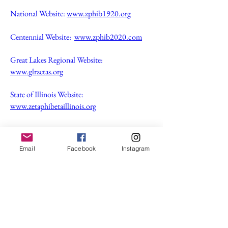
National Website:
www.zphib1920.org
Centennial Website:
www.zphib2020.com
Great Lakes Regional Website:
www.glrzetas.org
State of Illinois Website:
www.zetaphibetaillinois.org
If you would like information about
membership, feel free to fill out our contact
Email
Facebook
Instagram
form!