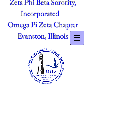
Zeta Phi Beta Sorority,
Incorporated
Omega Pi Zeta Chapter
Evanston, Illinois