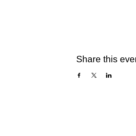
Share this eve