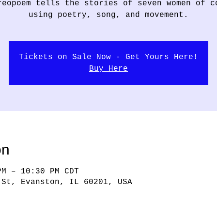
reopoem tells the stories of seven women of c
using poetry, song, and movement.
Tickets on Sale Now - Get Yours Here!
Buy Here
on
PM – 10:30 PM CDT
 St, Evanston, IL 60201, USA