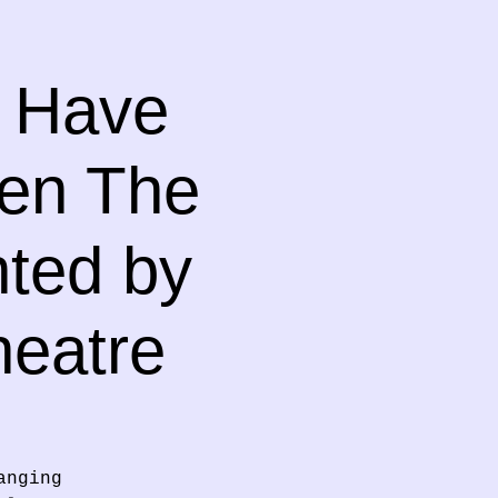
o Have
hen The
nted by
heatre
anging