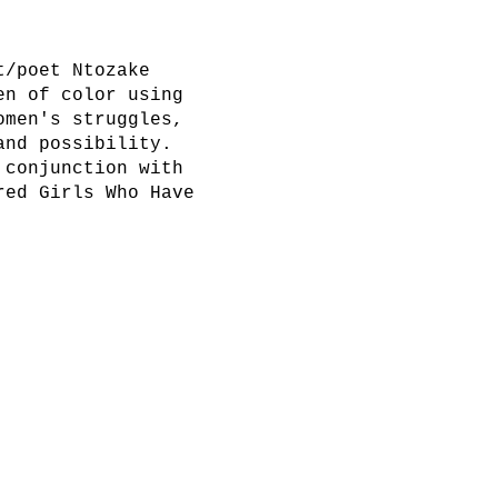
t/poet Ntozake
en of color using
omen's struggles,
and possibility.
 conjunction with
red Girls Who Have