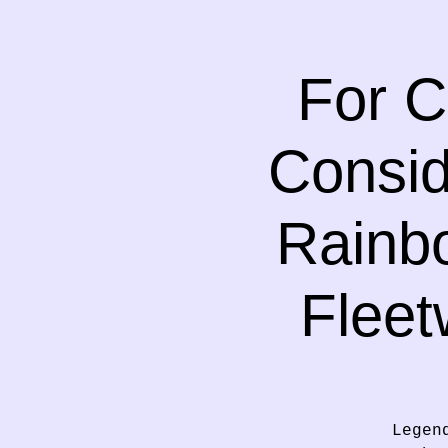
For C
Consid
Rainbo
Fleet
Legen