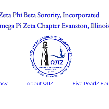
Zeta Phi Beta Sorority, Incorporated
ega Pi Zeta Chapter Evanston, Illinoi
acy
About ΩΠZ
Five PearlZ Fo