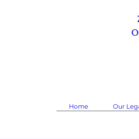
Om
Home
Our Leg