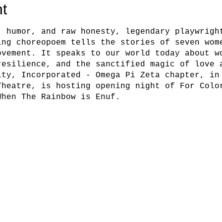
t
, humor, and raw honesty, legendary playwrigh
ing choreopoem tells the stories of seven wom
ovement. It speaks to our world today about w
resilience, and the sanctified magic of love 
ity, Incorporated - Omega Pi Zeta chapter, in
Theatre, is hosting opening night of For Colo
When The Rainbow is Enuf.