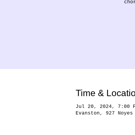
cho
Time & Locati
Jul 20, 2024, 7:00 
Evanston, 927 Noyes