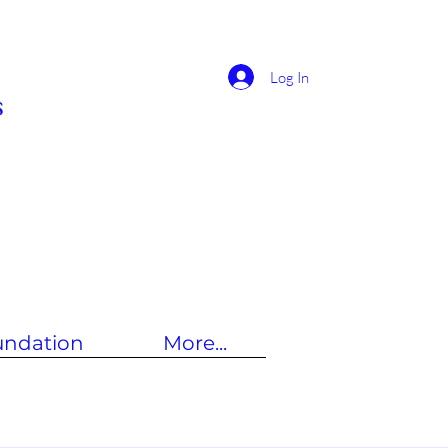
Log In
s
undation
More...