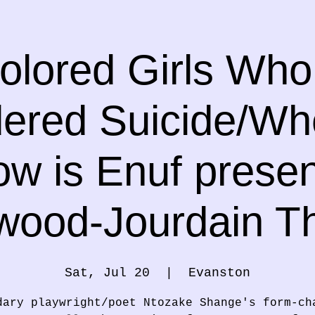
olored Girls Wh
ered Suicide/W
w is Enuf prese
wood-Jourdain T
Sat, Jul 20
  |  
Evanston
dary playwright/poet Ntozake Shange's form-ch