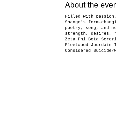
About the even
Filled with passion
Shange's form-chang
poetry, song, and m
strength, desires, 
Zeta Phi Beta Soror
Fleetwood-Jourdain 
Considered Suicide/