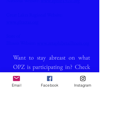
National Website:
www.zphib1920.org
Great Lakes Regional Website:
www.glrzetas.org
State of
Illinois Website:
www.zetaphibetaillinois.org
Want to stay abreast on what
OPZ is participating in? Check
out our calendar!
Email
Facebook
Instagram
Calendar of Events >