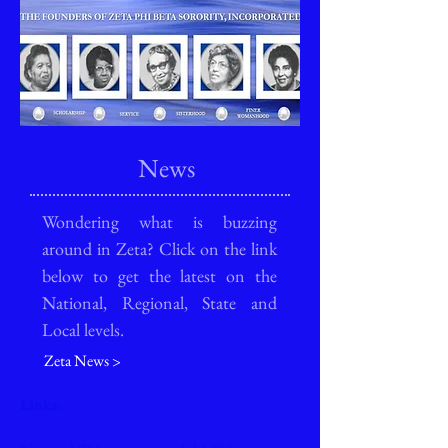
News
Wondering what is buzzing
around in Zeta? Click on the link
below to get the latest on the
National, Regional, State and
Local levels.
Zeta News >
Links
: