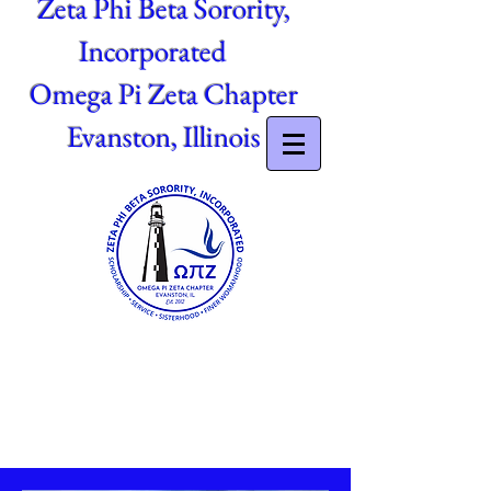
Zeta Phi Beta Sorority,
Incorporated
Omega Pi Zeta Chapter
Evanston, Illinois